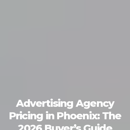
Advertising Agency
Pricing in Phoenix: The
2026 Buyer’s Guide