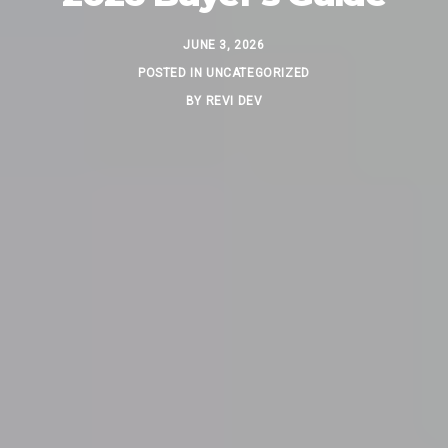
JUNE 3, 2026
POSTED IN
UNCATEGORIZED
BY
REVI DEV