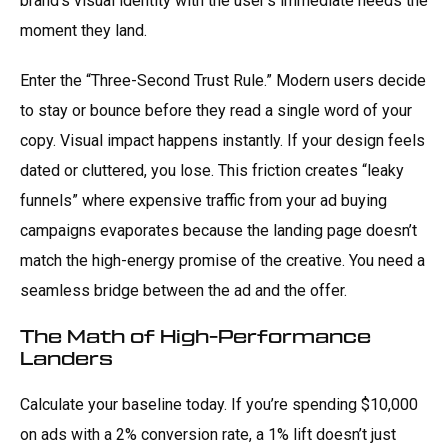
brand’s visual identity with the user’s immediate needs the
moment they land.
Enter the “Three-Second Trust Rule.” Modern users decide
to stay or bounce before they read a single word of your
copy. Visual impact happens instantly. If your design feels
dated or cluttered, you lose. This friction creates “leaky
funnels” where expensive traffic from your ad buying
campaigns evaporates because the landing page doesn’t
match the high-energy promise of the creative. You need a
seamless bridge between the ad and the offer.
The Math of High-Performance
Landers
Calculate your baseline today. If you’re spending $10,000
on ads with a 2% conversion rate, a 1% lift doesn’t just