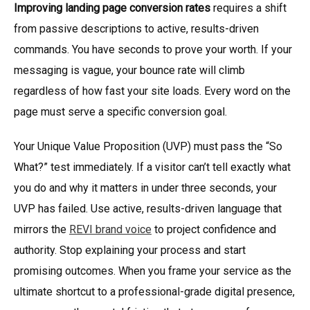
Improving landing page conversion rates
requires a shift
from passive descriptions to active, results-driven
commands. You have seconds to prove your worth. If your
messaging is vague, your bounce rate will climb
regardless of how fast your site loads. Every word on the
page must serve a specific conversion goal.
Your Unique Value Proposition (UVP) must pass the “So
What?” test immediately. If a visitor can’t tell exactly what
you do and why it matters in under three seconds, your
UVP has failed. Use active, results-driven language that
mirrors the
REVI brand voice
to project confidence and
authority. Stop explaining your process and start
promising outcomes. When you frame your service as the
ultimate shortcut to a professional-grade digital presence,