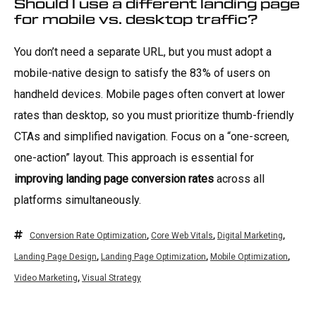
Should I use a different landing page
for mobile vs. desktop traffic?
You don’t need a separate URL, but you must adopt a
mobile-native design to satisfy the 83% of users on
handheld devices. Mobile pages often convert at lower
rates than desktop, so you must prioritize thumb-friendly
CTAs and simplified navigation. Focus on a “one-screen,
one-action” layout. This approach is essential for
improving landing page conversion rates
across all
platforms simultaneously.
Conversion Rate Optimization
,
Core Web Vitals
,
Digital Marketing
,
Landing Page Design
,
Landing Page Optimization
,
Mobile Optimization
,
Video Marketing
,
Visual Strategy