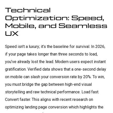
Technical
Optimization: Speed,
Mobile, and Seamless
UX
Speed isn’t a luxury; it’s the baseline for survival. In 2026,
if your page takes longer than three seconds to load,
you’ve already lost the lead. Modern users expect instant
gratification. Verified data shows that a one-second delay
on mobile can slash your conversion rate by 20%. To win,
you must bridge the gap between high-end visual
storytelling and raw technical performance. Load fast.
Convert faster. This aligns with recent research on
optimizing landing page conversion which highlights the