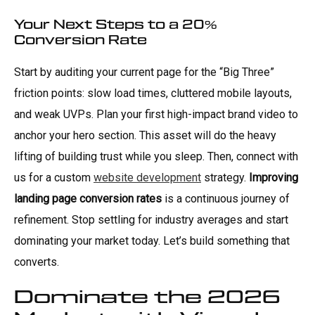
Your Next Steps to a 20%
Conversion Rate
Start by auditing your current page for the “Big Three”
friction points: slow load times, cluttered mobile layouts,
and weak UVPs. Plan your first high-impact brand video to
anchor your hero section. This asset will do the heavy
lifting of building trust while you sleep. Then, connect with
us for a custom
website development
strategy.
Improving
landing page conversion rates
is a continuous journey of
refinement. Stop settling for industry averages and start
dominating your market today. Let’s build something that
converts.
Dominate the 2026