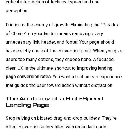
critical intersection of technical speed and user
perception.
Friction is the enemy of growth. Eliminating the “Paradox
of Choice” on your lander means removing every
unnecessary link, header, and footer. Your page should
have exactly one exit: the conversion point. When you give
users too many options, they choose none. A focused,
clean UX is the ultimate shortcut to
improving landing
page conversion rates
. You want a frictionless experience
that guides the user toward action without distraction.
The Anatomy of a High-Speed
Landing Page
Stop relying on bloated drag-and-drop builders. They’re
often conversion killers filled with redundant code.