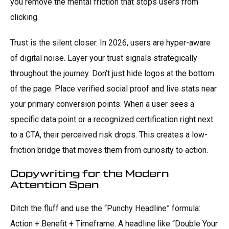
you remove the mental friction that stops users from
clicking.
Trust is the silent closer. In 2026, users are hyper-aware
of digital noise. Layer your trust signals strategically
throughout the journey. Don’t just hide logos at the bottom
of the page. Place verified social proof and live stats near
your primary conversion points. When a user sees a
specific data point or a recognized certification right next
to a CTA, their perceived risk drops. This creates a low-
friction bridge that moves them from curiosity to action.
Copywriting for the Modern
Attention Span
Ditch the fluff and use the “Punchy Headline” formula:
Action + Benefit + Timeframe. A headline like “Double Your