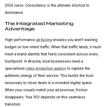
2026 curve. Consistency is the ultimate shortcut to
dominance.
The Integrated Marketing
Advantage
High-performance
ad buying
ensures you aren’t wasting
budget on low-intent traffic. When that traffic lands, it must
meet a brand identity that feels consistent across every
touchpoint. In Arizona, local businesses need a
specialized
video production agency
to capture the
authentic energy of their service. This builds the trust
necessary to close deals in a crowded digital space.
When your visuals match your ad promise, friction
disappears. Your ROI depends on this seamless
transition.