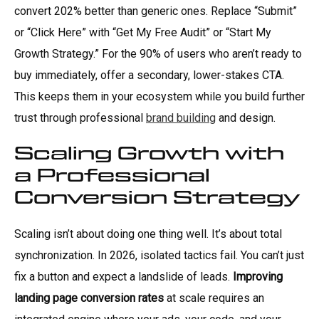
convert 202% better than generic ones. Replace “Submit”
or “Click Here” with “Get My Free Audit” or “Start My
Growth Strategy.” For the 90% of users who aren’t ready to
buy immediately, offer a secondary, lower-stakes CTA.
This keeps them in your ecosystem while you build further
trust through professional
brand building
and design.
Scaling Growth with
a Professional
Conversion Strategy
Scaling isn’t about doing one thing well. It’s about total
synchronization. In 2026, isolated tactics fail. You can’t just
fix a button and expect a landslide of leads.
Improving
landing page conversion rates
at scale requires an