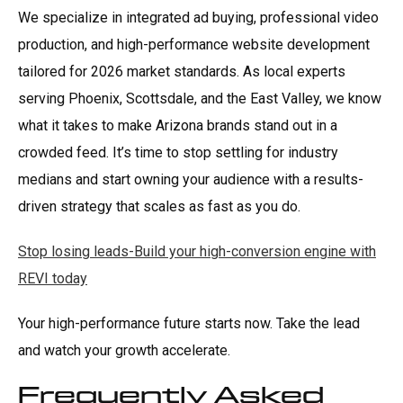
We specialize in integrated ad buying, professional video
production, and high-performance website development
tailored for 2026 market standards. As local experts
serving Phoenix, Scottsdale, and the East Valley, we know
what it takes to make Arizona brands stand out in a
crowded feed. It’s time to stop settling for industry
medians and start owning your audience with a results-
driven strategy that scales as fast as you do.
Stop losing leads-Build your high-conversion engine with
REVI today
Your high-performance future starts now. Take the lead
and watch your growth accelerate.
Frequently Asked