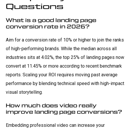
Questions
What is a good landing page
conversion rate in 2026?
Aim for a conversion rate of 10% or higher to join the ranks
of high-performing brands. While the median across all
industries sits at 4.02%, the top 25% of landing pages now
convert at 11.45% or more according to recent benchmark
reports. Scaling your ROI requires moving past average
performance by blending technical speed with high-impact
visual storytelling.
How much does video really
improve landing page conversions?
Embedding professional video can increase your