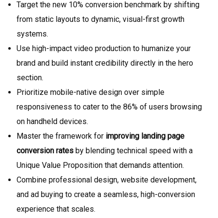
Target the new 10% conversion benchmark by shifting
from static layouts to dynamic, visual-first growth
systems.
Use high-impact video production to humanize your
brand and build instant credibility directly in the hero
section.
Prioritize mobile-native design over simple
responsiveness to cater to the 86% of users browsing
on handheld devices.
Master the framework for
improving landing page
conversion rates
by blending technical speed with a
Unique Value Proposition that demands attention.
Combine professional design, website development,
and ad buying to create a seamless, high-conversion
experience that scales.