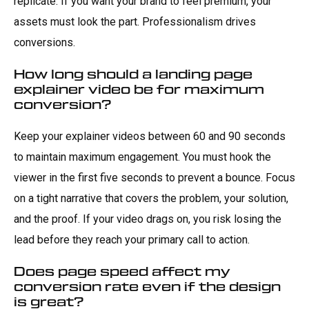
replicate. If you want your brand to feel premium, your
assets must look the part. Professionalism drives
conversions.
How long should a landing page
explainer video be for maximum
conversion?
Keep your explainer videos between 60 and 90 seconds
to maintain maximum engagement. You must hook the
viewer in the first five seconds to prevent a bounce. Focus
on a tight narrative that covers the problem, your solution,
and the proof. If your video drags on, you risk losing the
lead before they reach your primary call to action.
Does page speed affect my
conversion rate even if the design
is great?