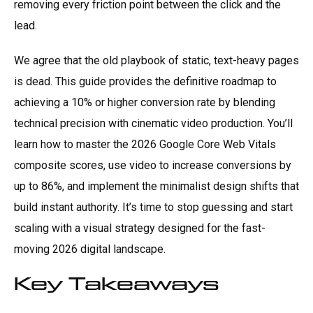
removing every friction point between the click and the
lead.
We agree that the old playbook of static, text-heavy pages
is dead. This guide provides the definitive roadmap to
achieving a 10% or higher conversion rate by blending
technical precision with cinematic video production. You’ll
learn how to master the 2026 Google Core Web Vitals
composite scores, use video to increase conversions by
up to 86%, and implement the minimalist design shifts that
build instant authority. It’s time to stop guessing and start
scaling with a visual strategy designed for the fast-
moving 2026 digital landscape.
Key Takeaways