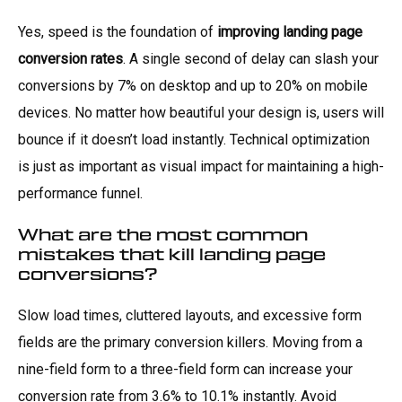
Yes, speed is the foundation of
improving landing page
conversion rates
. A single second of delay can slash your
conversions by 7% on desktop and up to 20% on mobile
devices. No matter how beautiful your design is, users will
bounce if it doesn’t load instantly. Technical optimization
is just as important as visual impact for maintaining a high-
performance funnel.
What are the most common
mistakes that kill landing page
conversions?
Slow load times, cluttered layouts, and excessive form
fields are the primary conversion killers. Moving from a
nine-field form to a three-field form can increase your
conversion rate from 3.6% to 10.1% instantly. Avoid