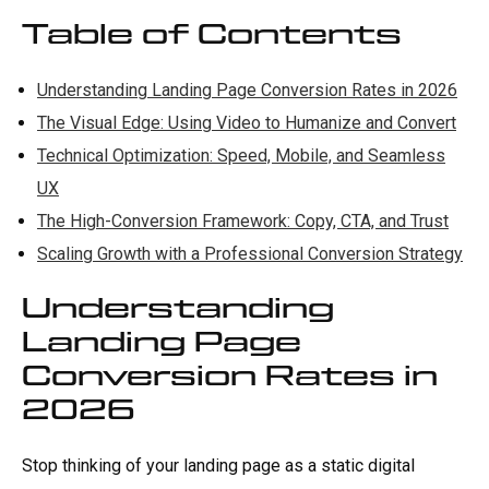
Table of Contents
Understanding Landing Page Conversion Rates in 2026
The Visual Edge: Using Video to Humanize and Convert
Technical Optimization: Speed, Mobile, and Seamless
UX
The High-Conversion Framework: Copy, CTA, and Trust
Scaling Growth with a Professional Conversion Strategy
Understanding
Landing Page
Conversion Rates in
2026
Stop thinking of your landing page as a static digital