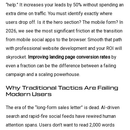
“help.” It increases your leads by 50% without spending an
extra dime on traffic. You must identify exactly where
users drop off. Is it the hero section? The mobile form? In
2026, we see the most significant friction at the transition
from mobile social apps to the browser. Smooth that path
with professional website development and your ROI will
skyrocket.
Improving landing page conversion rates
by
even a fraction can be the difference between a failing
campaign and a scaling powerhouse.
Why Traditional Tactics Are Failing
Modern Users
The era of the “long-form sales letter” is dead. AI-driven
search and rapid-fire social feeds have rewired human
attention spans. Users don’t want to read 2,000 words