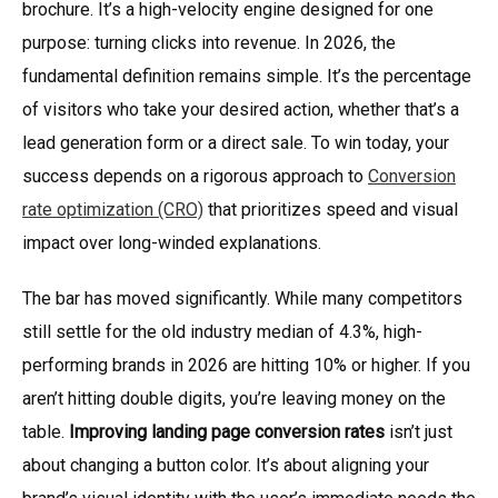
brochure. It’s a high-velocity engine designed for one
purpose: turning clicks into revenue. In 2026, the
fundamental definition remains simple. It’s the percentage
of visitors who take your desired action, whether that’s a
lead generation form or a direct sale. To win today, your
success depends on a rigorous approach to
Conversion
rate optimization (CRO)
that prioritizes speed and visual
impact over long-winded explanations.
The bar has moved significantly. While many competitors
still settle for the old industry median of 4.3%, high-
performing brands in 2026 are hitting 10% or higher. If you
aren’t hitting double digits, you’re leaving money on the
table.
Improving landing page conversion rates
isn’t just
about changing a button color. It’s about aligning your