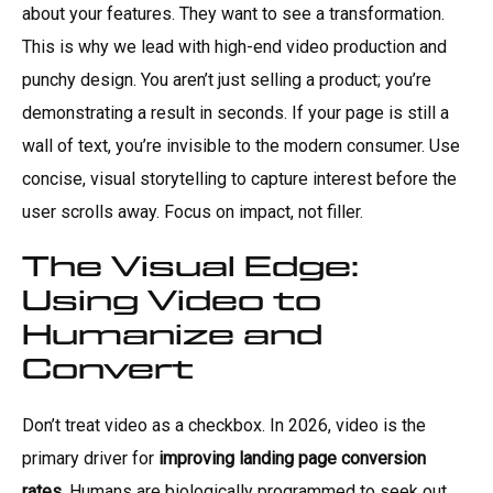
about your features. They want to see a transformation.
This is why we lead with high-end video production and
punchy design. You aren’t just selling a product; you’re
demonstrating a result in seconds. If your page is still a
wall of text, you’re invisible to the modern consumer. Use
concise, visual storytelling to capture interest before the
user scrolls away. Focus on impact, not filler.
The Visual Edge:
Using Video to
Humanize and
Convert
Don’t treat video as a checkbox. In 2026, video is the
primary driver for
improving landing page conversion
rates
. Humans are biologically programmed to seek out