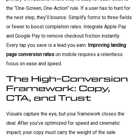
the “One-Screen, One-Action” rule. If a user has to hunt for
the next step, they’ll bounce. Simplify forms to three fields
or fewer to boost completion rates. Integrate Apple Pay
and Google Pay to remove checkout friction instantly.
Every tap you save is a lead you earn.
Improving landing
page conversion rates
on mobile requires a relentless
focus on ease and speed.
The High-Conversion
Framework: Copy,
CTA, and Trust
Visuals capture the eye, but your framework closes the
deal. After you’ve optimized for speed and cinematic
impact, your copy must carry the weight of the sale.