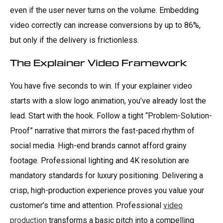
even if the user never turns on the volume. Embedding
video correctly can increase conversions by up to 86%,
but only if the delivery is frictionless.
The Explainer Video Framework
You have five seconds to win. If your explainer video
starts with a slow logo animation, you’ve already lost the
lead. Start with the hook. Follow a tight “Problem-Solution-
Proof” narrative that mirrors the fast-paced rhythm of
social media. High-end brands cannot afford grainy
footage. Professional lighting and 4K resolution are
mandatory standards for luxury positioning. Delivering a
crisp, high-production experience proves you value your
customer’s time and attention. Professional
video
production
transforms a basic pitch into a compelling