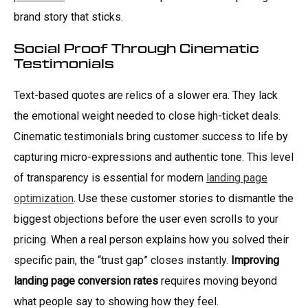
brand story that sticks.
Social Proof Through Cinematic
Testimonials
Text-based quotes are relics of a slower era. They lack
the emotional weight needed to close high-ticket deals.
Cinematic testimonials bring customer success to life by
capturing micro-expressions and authentic tone. This level
of transparency is essential for modern
landing page
optimization
. Use these customer stories to dismantle the
biggest objections before the user even scrolls to your
pricing. When a real person explains how you solved their
specific pain, the “trust gap” closes instantly.
Improving
landing page conversion rates
requires moving beyond
what people say to showing how they feel.