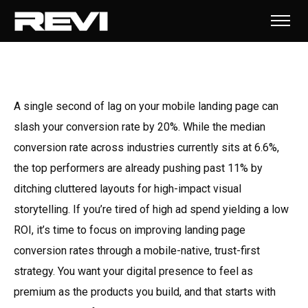
A single second of lag on your mobile landing page can
slash your conversion rate by 20%. While the median
conversion rate across industries currently sits at 6.6%,
the top performers are already pushing past 11% by
ditching cluttered layouts for high-impact visual
storytelling. If you’re tired of high ad spend yielding a low
ROI, it’s time to focus on improving landing page
conversion rates through a mobile-native, trust-first
strategy. You want your digital presence to feel as
premium as the products you build, and that starts with