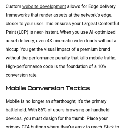
Custom
website development
allows for Edge delivery
frameworks that render assets at the network’s edge,
closer to your user. This ensures your Largest Contentful
Paint (LCP) is near-instant. When you use AI-optimized
asset delivery, even 4K cinematic video loads without a
hiccup. You get the visual impact of a premium brand
without the performance penalty that kills mobile traffic.
High-performance code is the foundation of a 10%
conversion rate.
Mobile Conversion Tactics
Mobile is no longer an afterthought; it’s the primary
battlefield. With 86% of users browsing on handheld
devices, you must design for the thumb. Place your
primary CTA buttons where they’re easy to reach. Stick to