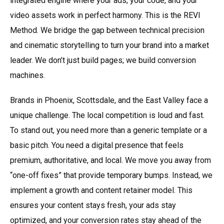
integrated engine where your ads, your code, and your
video assets work in perfect harmony. This is the REVI
Method. We bridge the gap between technical precision
and cinematic storytelling to turn your brand into a market
leader. We don’t just build pages; we build conversion
machines.
Brands in Phoenix, Scottsdale, and the East Valley face a
unique challenge. The local competition is loud and fast.
To stand out, you need more than a generic template or a
basic pitch. You need a digital presence that feels
premium, authoritative, and local. We move you away from
“one-off fixes” that provide temporary bumps. Instead, we
implement a growth and content retainer model. This
ensures your content stays fresh, your ads stay
optimized, and your conversion rates stay ahead of the