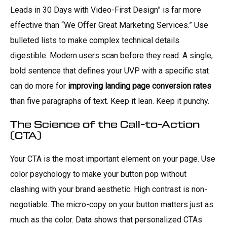
Leads in 30 Days with Video-First Design” is far more
effective than “We Offer Great Marketing Services.” Use
bulleted lists to make complex technical details
digestible. Modern users scan before they read. A single,
bold sentence that defines your UVP with a specific stat
can do more for
improving landing page conversion rates
than five paragraphs of text. Keep it lean. Keep it punchy.
The Science of the Call-to-Action
(CTA)
Your CTA is the most important element on your page. Use
color psychology to make your button pop without
clashing with your brand aesthetic. High contrast is non-
negotiable. The micro-copy on your button matters just as
much as the color. Data shows that personalized CTAs