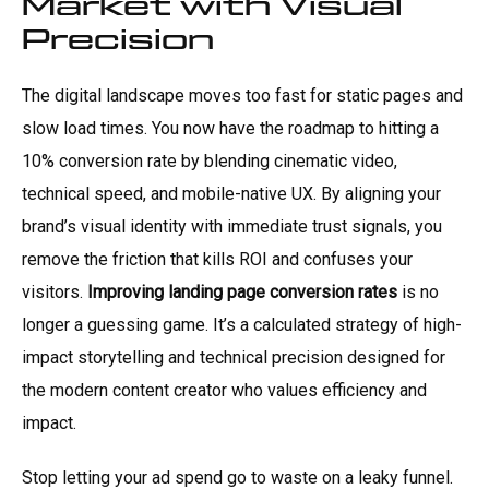
Market with Visual
Precision
The digital landscape moves too fast for static pages and
slow load times. You now have the roadmap to hitting a
10% conversion rate by blending cinematic video,
technical speed, and mobile-native UX. By aligning your
brand’s visual identity with immediate trust signals, you
remove the friction that kills ROI and confuses your
visitors.
Improving landing page conversion rates
is no
longer a guessing game. It’s a calculated strategy of high-
impact storytelling and technical precision designed for
the modern content creator who values efficiency and
impact.
Stop letting your ad spend go to waste on a leaky funnel.