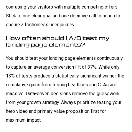
confusing your visitors with multiple competing offers.
Stick to one clear goal and one decisive call to action to
ensure a frictionless user journey.
How often should I A/B test my
landing page elements?
You should test your landing page elements continuously
to capture an average conversion lift of 37%. While only
13% of tests produce a statistically significant winner, the
cumulative gains from testing headlines and CTAs are
massive. Data-driven decisions remove the guesswork
from your growth strategy. Always prioritize testing your
hero video and primary value proposition first for
maximum impact.