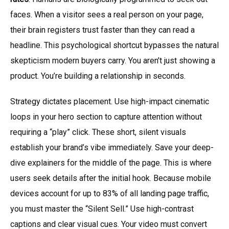
faces. When a visitor sees a real person on your page,
their brain registers trust faster than they can read a
headline. This psychological shortcut bypasses the natural
skepticism modern buyers carry. You aren’t just showing a
product. You’re building a relationship in seconds.
Strategy dictates placement. Use high-impact cinematic
loops in your hero section to capture attention without
requiring a “play” click. These short, silent visuals
establish your brand’s vibe immediately. Save your deep-
dive explainers for the middle of the page. This is where
users seek details after the initial hook. Because mobile
devices account for up to 83% of all landing page traffic,
you must master the “Silent Sell.” Use high-contrast
captions and clear visual cues. Your video must convert