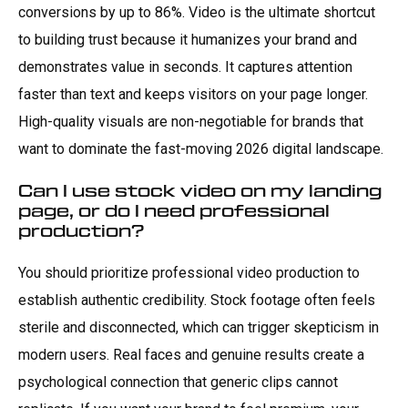
conversions by up to 86%. Video is the ultimate shortcut
to building trust because it humanizes your brand and
demonstrates value in seconds. It captures attention
faster than text and keeps visitors on your page longer.
High-quality visuals are non-negotiable for brands that
want to dominate the fast-moving 2026 digital landscape.
Can I use stock video on my landing
page, or do I need professional
production?
You should prioritize professional video production to
establish authentic credibility. Stock footage often feels
sterile and disconnected, which can trigger skepticism in
modern users. Real faces and genuine results create a
psychological connection that generic clips cannot