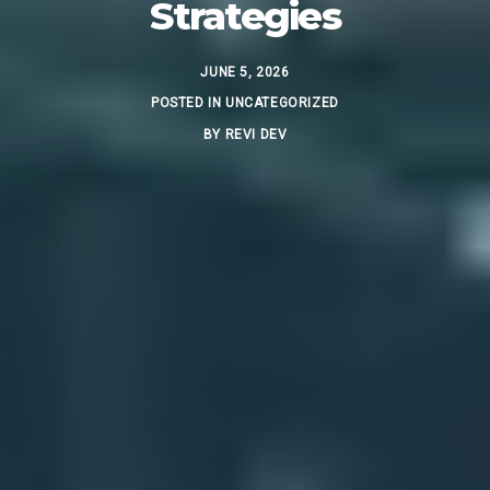
Strategies
JUNE 5, 2026
POSTED IN
UNCATEGORIZED
BY
REVI DEV