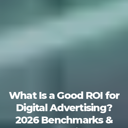
What Is a Good ROI for
Digital Advertising?
2026 Benchmarks &