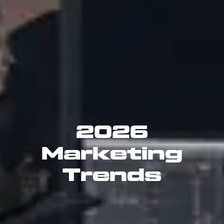
2026
Marketing
Trends