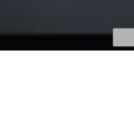
Uncategorized
13
JUL 2026