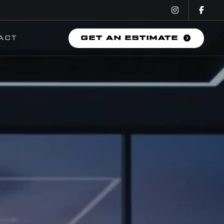
ACT
GET AN ESTIMATE