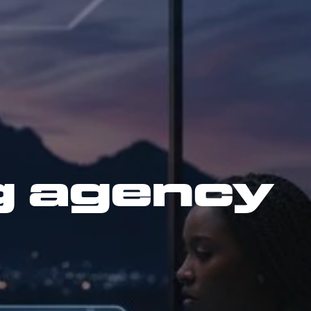
g agency