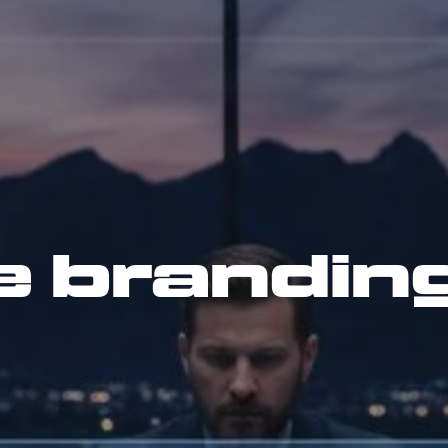
e brandin