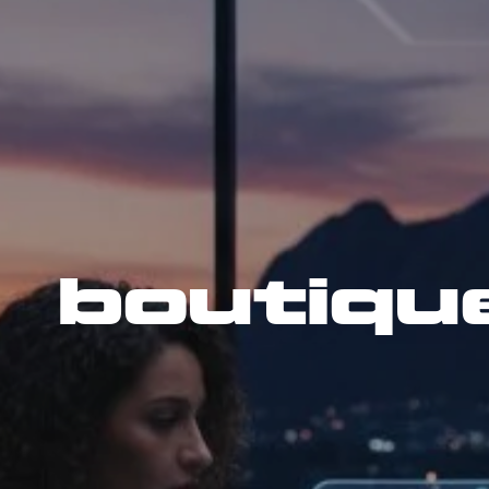
boutiqu