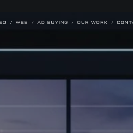
EO
WEB
AD BUYING
OUR WORK
CONT