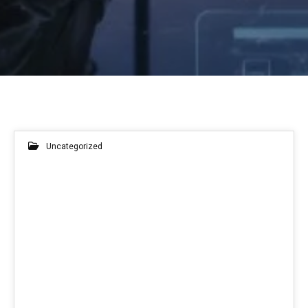
Uncategorized
14
APR 2026