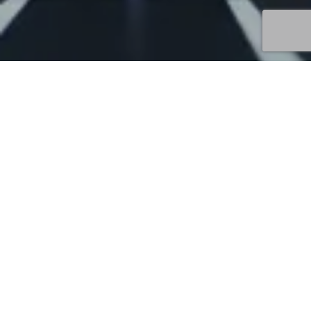
Uncategorized
17
JUN 2026