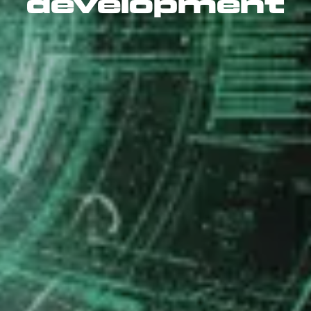
development