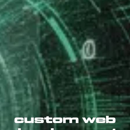
custom web