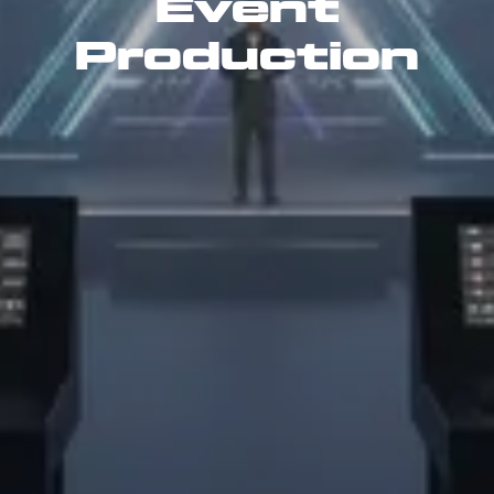
Event
Production