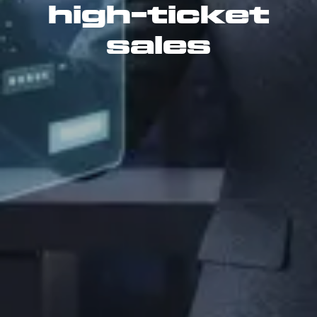
high-ticket
sales