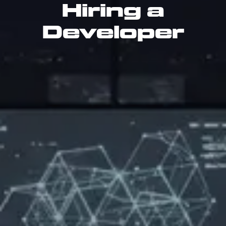
Hiring a
Developer