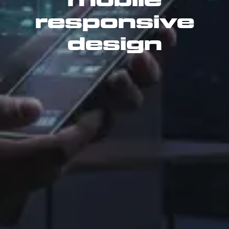
mobile
responsive
design