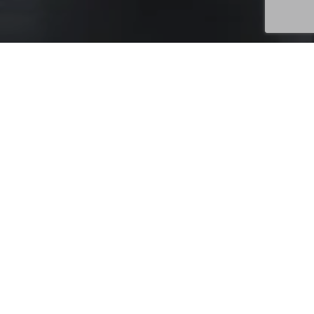
Uncategorized
28
MAY 2026