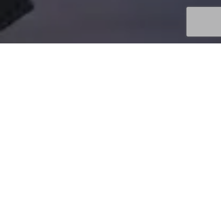
Uncategorized
08
MAY 2026