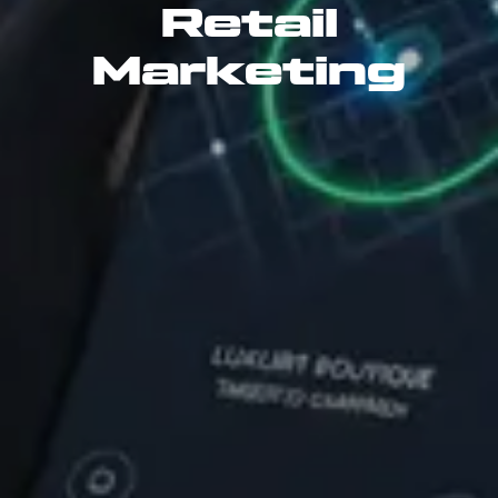
Retail
Marketing