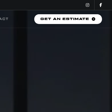
ACT
GET AN ESTIMATE