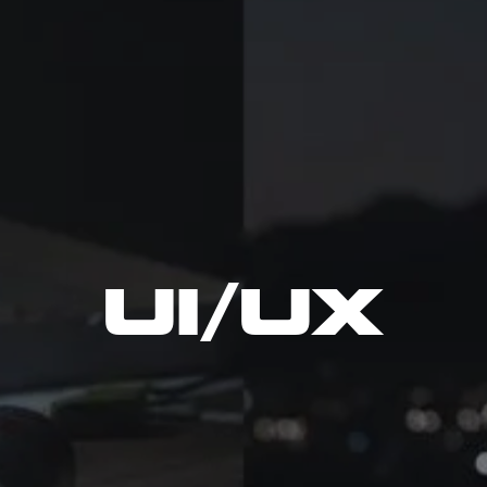
UI/UX