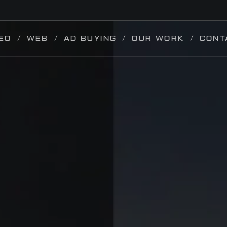
EO
WEB
AD BUYING
OUR WORK
CONT