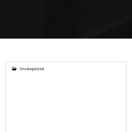
Uncategorized
11
JUN 2026