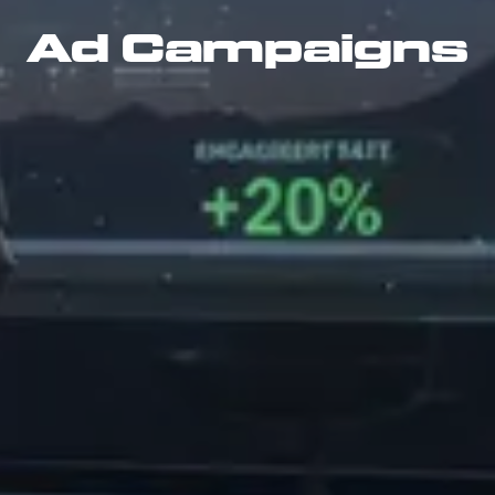
Ad Campaigns