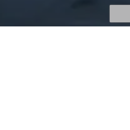
Uncategorized
06
JUN 2026