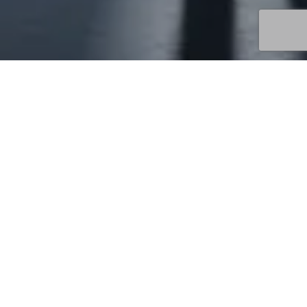
Uncategorized
13
MAY 2026