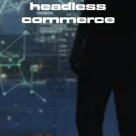
headless
commerce