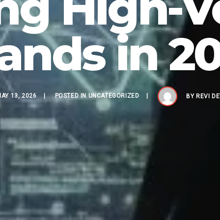
ng High-V
ands in 2
AY 13, 2026
POSTED IN
UNCATEGORIZED
BY
REVI D