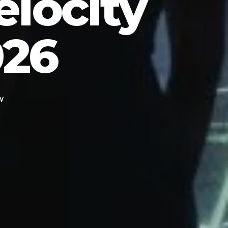
elocity
026
EV