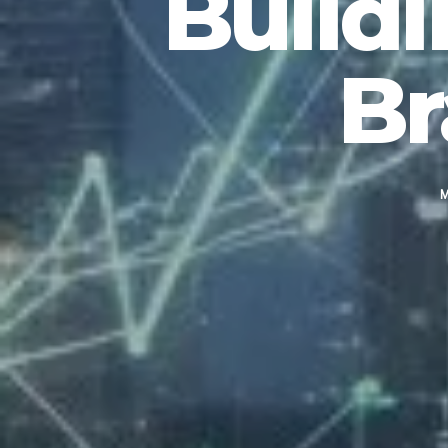
Buildi
Br
M