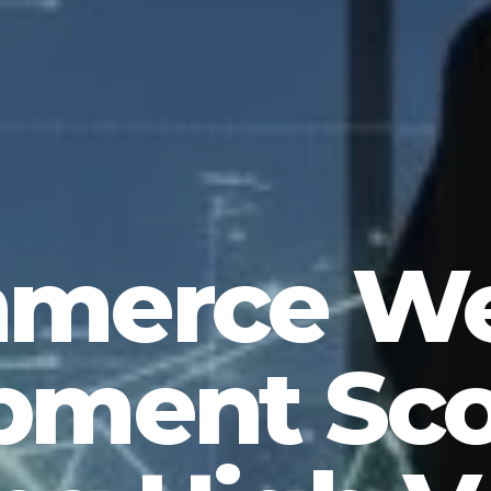
merce We
ment Sco