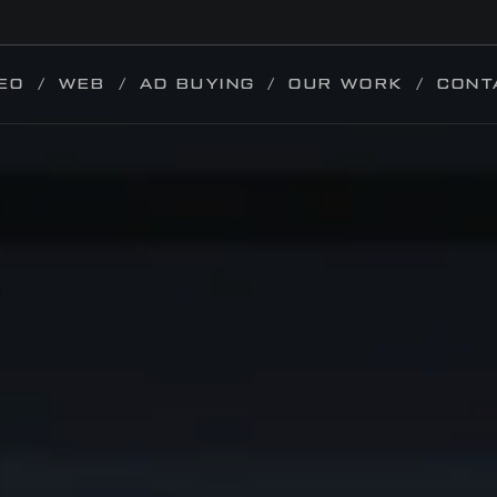
EO
WEB
AD BUYING
OUR WORK
CONT