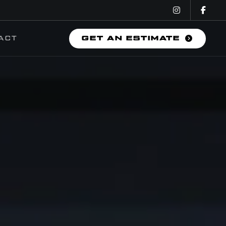
ACT
GET AN ESTIMATE