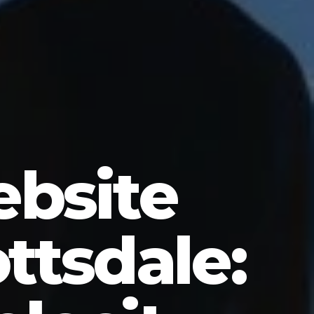
bsite
ttsdale: