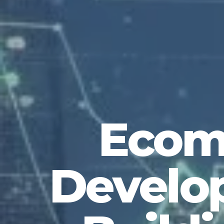
Ecom
Develop