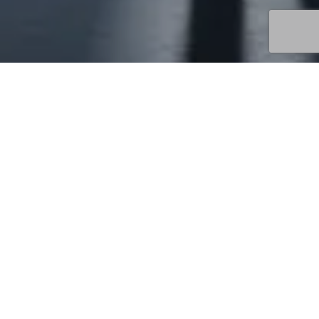
Uncategorized
13
MAY 2026