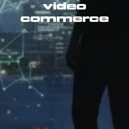
video
commerce