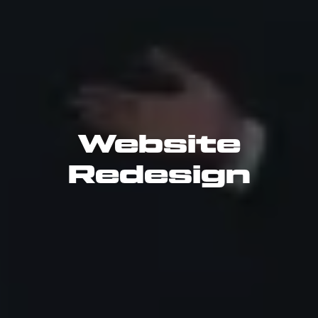
Website
Redesign