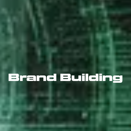
Brand Building